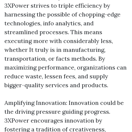
3XPower strives to triple efficiency by
harnessing the possible of chopping-edge
technologies, info analytics, and
streamlined processes. This means
executing more with considerably less,
whether It truly is in manufacturing,
transportation, or facts methods. By
maximizing performance, organizations can
reduce waste, lessen fees, and supply
bigger-quality services and products.
Amplifying Innovation: Innovation could be
the driving pressure guiding progress.
3XPower encourages innovation by
fostering a tradition of creativeness,