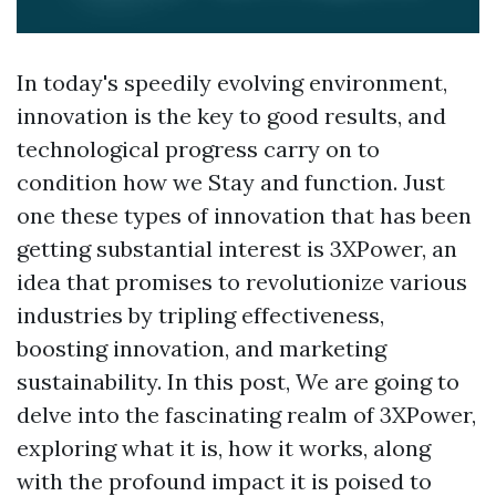
In today's speedily evolving environment,
innovation is the key to good results, and
technological progress carry on to
condition how we Stay and function. Just
one these types of innovation that has been
getting substantial interest is 3XPower, an
idea that promises to revolutionize various
industries by tripling effectiveness,
boosting innovation, and marketing
sustainability. In this post, We are going to
delve into the fascinating realm of 3XPower,
exploring what it is, how it works, along
with the profound impact it is poised to