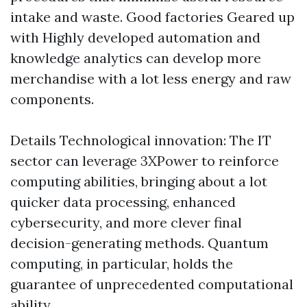
intake and waste. Good factories Geared up
with Highly developed automation and
knowledge analytics can develop more
merchandise with a lot less energy and raw
components.
Details Technological innovation: The IT
sector can leverage 3XPower to reinforce
computing abilities, bringing about a lot
quicker data processing, enhanced
cybersecurity, and more clever final
decision-generating methods. Quantum
computing, in particular, holds the
guarantee of unprecedented computational
ability.