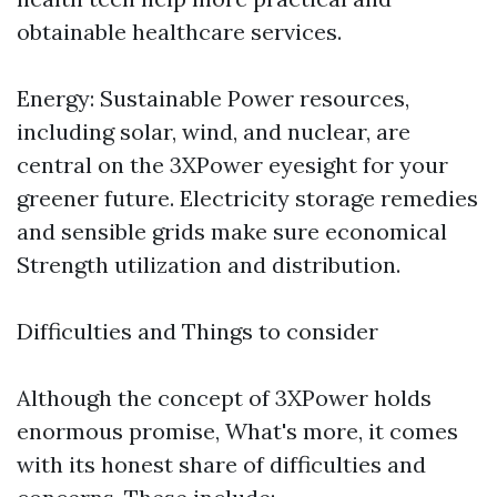
obtainable healthcare services.
Energy: Sustainable Power resources,
including solar, wind, and nuclear, are
central on the 3XPower eyesight for your
greener future. Electricity storage remedies
and sensible grids make sure economical
Strength utilization and distribution.
Difficulties and Things to consider
Although the concept of 3XPower holds
enormous promise, What's more, it comes
with its honest share of difficulties and