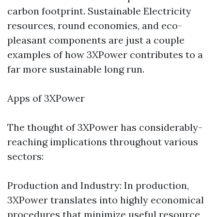
carbon footprint. Sustainable Electricity
resources, round economies, and eco-
pleasant components are just a couple
examples of how 3XPower contributes to a
far more sustainable long run.
Apps of 3XPower
The thought of 3XPower has considerably-
reaching implications throughout various
sectors:
Production and Industry: In production,
3XPower translates into highly economical
procedures that minimize useful resource