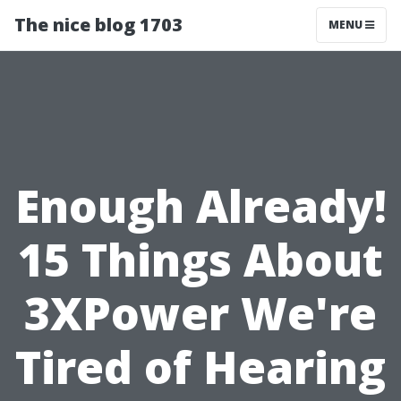
The nice blog 1703
MENU
Enough Already!
15 Things About
3XPower We're
Tired of Hearing