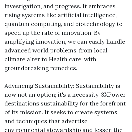
investigation, and progress. It embraces
rising systems like artificial intelligence,
quantum computing, and biotechnology to
speed up the rate of innovation. By
amplifying innovation, we can easily handle
advanced world problems, from local
climate alter to Health care, with
groundbreaking remedies.
Advancing Sustainability: Sustainability is
now not an option; it's a necessity. 3XPower
destinations sustainability for the forefront
of its mission. It seeks to create systems
and techniques that advertise
environmental stewardship and lessen the