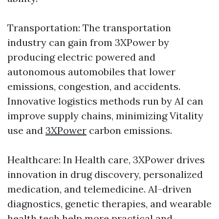
Transportation: The transportation
industry can gain from 3XPower by
producing electric powered and
autonomous automobiles that lower
emissions, congestion, and accidents.
Innovative logistics methods run by AI can
improve supply chains, minimizing Vitality
use and
3XPower
carbon emissions.
Healthcare: In Health care, 3XPower drives
innovation in drug discovery, personalized
medication, and telemedicine. AI-driven
diagnostics, genetic therapies, and wearable
health tech help more practical and