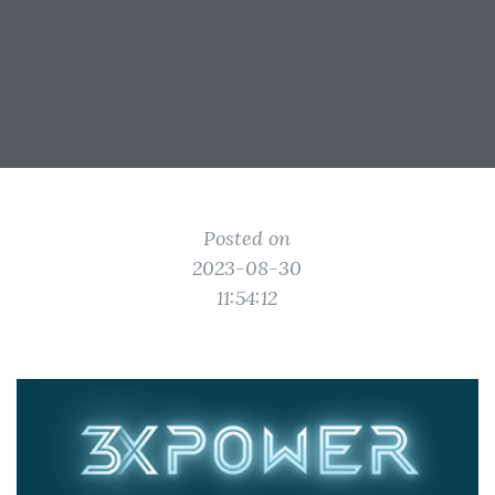
Posted on
2023-08-30
11:54:12