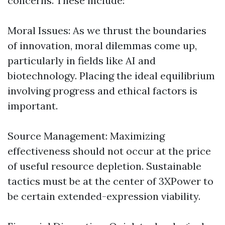
concerns. These include:
Moral Issues: As we thrust the boundaries
of innovation, moral dilemmas come up,
particularly in fields like AI and
biotechnology. Placing the ideal equilibrium
involving progress and ethical factors is
important.
Source Management: Maximizing
effectiveness should not occur at the price
of useful resource depletion. Sustainable
tactics must be at the center of 3XPower to
be certain extended-expression viability.