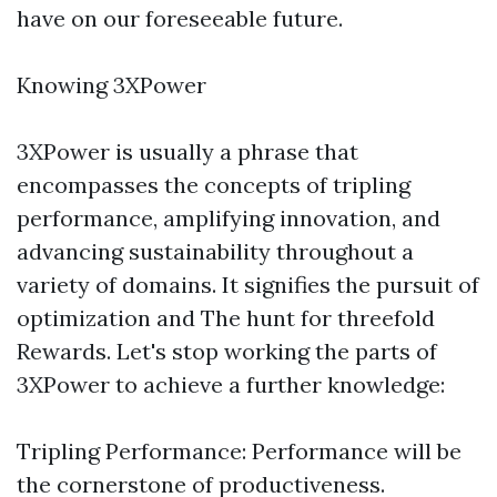
have on our foreseeable future.
Knowing 3XPower
3XPower is usually a phrase that
encompasses the concepts of tripling
performance, amplifying innovation, and
advancing sustainability throughout a
variety of domains. It signifies the pursuit of
optimization and The hunt for threefold
Rewards. Let's stop working the parts of
3XPower to achieve a further knowledge:
Tripling Performance: Performance will be
the cornerstone of productiveness.