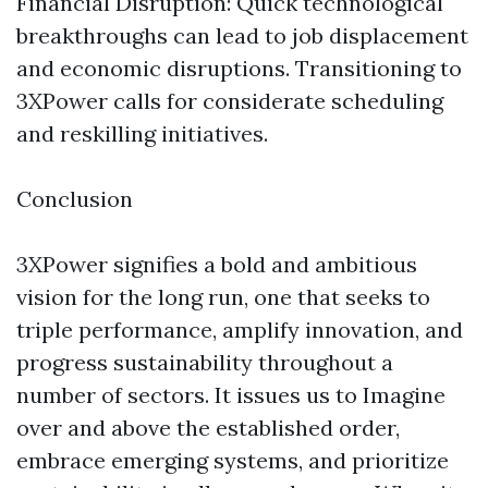
Financial Disruption: Quick technological
breakthroughs can lead to job displacement
and economic disruptions. Transitioning to
3XPower calls for considerate scheduling
and reskilling initiatives.
Conclusion
3XPower signifies a bold and ambitious
vision for the long run, one that seeks to
triple performance, amplify innovation, and
progress sustainability throughout a
number of sectors. It issues us to Imagine
over and above the established order,
embrace emerging systems, and prioritize