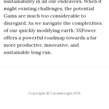
sustainability in all our endeavors. When it
might existing challenges, the potential
Gains are much too considerable to
disregard. As we navigate the complexities
of our quickly modifying earth, 3XPower
offers a powerful roadmap towards a far
more productive, innovative, and
sustainable long run.
Copyright © Cavandoragh 2026